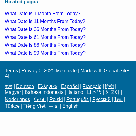
Related pages
What Date Is 1 Month From Today?
What Date Is 11 Months From Today?
What Date Is 36 Months From Today?
What Date Is 61 Months From Today?
What Date Is 86 Months From Today?
What Date Is 99 Months From Today?
Terms
|
Privacy
© 2025
Months.to
| Made with
Global Sites
AI
বাংলা
|
Deutsch
|
Ελληνικά
|
Español
|
Français
|
हिन्दी
|
Magyar
|
Bahasa Indonesia
|
Italiano
|
日本語
|
한국어
|
Nederlands
|
ਪੰਜਾਬੀ
|
Polski
|
Português
|
Русский
|
ไทย
|
Türkçe
|
Tiếng Việt
|
中文
|
English