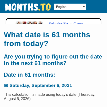
What date is 61 months
from today?
Are you trying to figure out the date
in the next 61 months?
Date in 61 months:
📅
Saturday, September 6, 2031
This calculation is made using today's date (Thursday,
August 6, 2026).