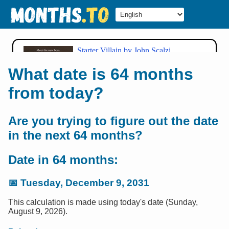
What date is 64 months
from today?
Are you trying to figure out the date
in the next 64 months?
Date in 64 months:
📅
Tuesday, December 9, 2031
This calculation is made using today's date (Sunday,
August 9, 2026).