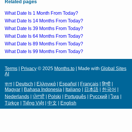
Related pages
What Date Is 1 Month From Today?
What Date Is 14 Months From Today?
What Date Is 39 Months From Today?
What Date Is 64 Months From Today?
What Date Is 89 Months From Today?
What Date Is 99 Months From Today?
Terms
|
Privacy
© 2025
Months.to
| Made with
Global Sites
AI
বাংলা
|
Deutsch
|
Ελληνικά
|
Español
|
Français
|
हिन्दी
|
Magyar
|
Bahasa Indonesia
|
Italiano
|
日本語
|
한국어
|
Nederlands
|
ਪੰਜਾਬੀ
|
Polski
|
Português
|
Русский
|
ไทย
|
Türkçe
|
Tiếng Việt
|
中文
|
English