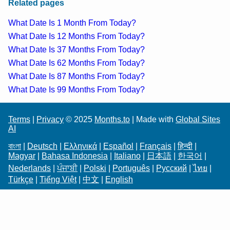
Related pages
What Date Is 1 Month From Today?
What Date Is 12 Months From Today?
What Date Is 37 Months From Today?
What Date Is 62 Months From Today?
What Date Is 87 Months From Today?
What Date Is 99 Months From Today?
Terms
|
Privacy
© 2025
Months.to
| Made with
Global Sites
AI
বাংলা
|
Deutsch
|
Ελληνικά
|
Español
|
Français
|
हिन्दी
|
Magyar
|
Bahasa Indonesia
|
Italiano
|
日本語
|
한국어
|
Nederlands
|
ਪੰਜਾਬੀ
|
Polski
|
Português
|
Русский
|
ไทย
|
Türkçe
|
Tiếng Việt
|
中文
|
English