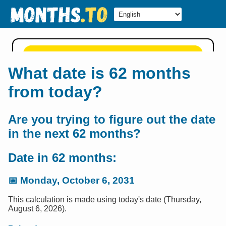
What date is 62 months
from today?
Are you trying to figure out the date
in the next 62 months?
Date in 62 months:
📅
Monday, October 6, 2031
This calculation is made using today's date (Thursday,
August 6, 2026).