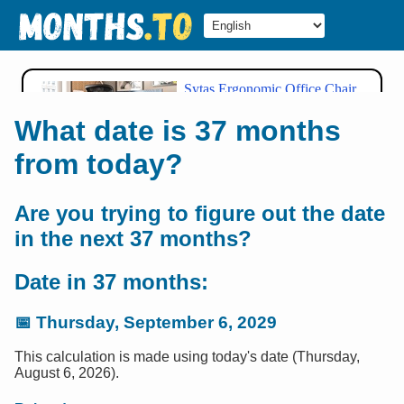
What date is 37 months
from today?
Are you trying to figure out the date
in the next 37 months?
Date in 37 months:
📅
Thursday, September 6, 2029
This calculation is made using today's date (Thursday,
August 6, 2026).