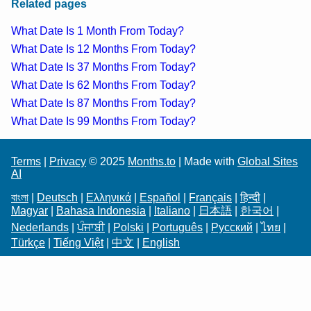
Related pages
What Date Is 1 Month From Today?
What Date Is 12 Months From Today?
What Date Is 37 Months From Today?
What Date Is 62 Months From Today?
What Date Is 87 Months From Today?
What Date Is 99 Months From Today?
Terms
|
Privacy
© 2025
Months.to
| Made with
Global Sites
AI
বাংলা
|
Deutsch
|
Ελληνικά
|
Español
|
Français
|
हिन्दी
|
Magyar
|
Bahasa Indonesia
|
Italiano
|
日本語
|
한국어
|
Nederlands
|
ਪੰਜਾਬੀ
|
Polski
|
Português
|
Русский
|
ไทย
|
Türkçe
|
Tiếng Việt
|
中文
|
English