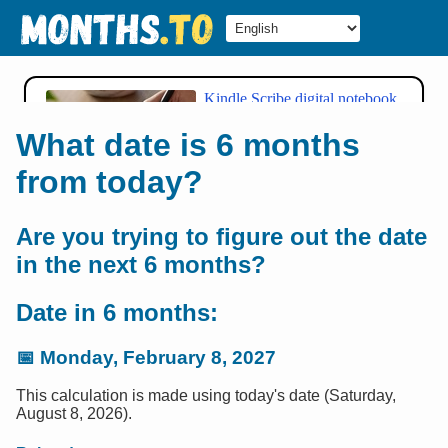
What date is 6 months
from today?
Are you trying to figure out the date
in the next 6 months?
Date in 6 months:
📅
Monday, February 8, 2027
This calculation is made using today's date (Saturday,
August 8, 2026).