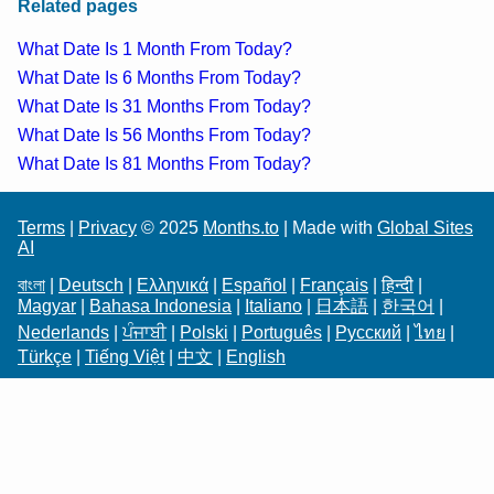
Related pages
What Date Is 1 Month From Today?
What Date Is 6 Months From Today?
What Date Is 31 Months From Today?
What Date Is 56 Months From Today?
What Date Is 81 Months From Today?
Terms
|
Privacy
© 2025
Months.to
| Made with
Global Sites
AI
বাংলা
|
Deutsch
|
Ελληνικά
|
Español
|
Français
|
हिन्दी
|
Magyar
|
Bahasa Indonesia
|
Italiano
|
日本語
|
한국어
|
Nederlands
|
ਪੰਜਾਬੀ
|
Polski
|
Português
|
Русский
|
ไทย
|
Türkçe
|
Tiếng Việt
|
中文
|
English