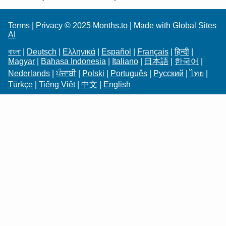
Terms
|
Privacy
© 2025
Months.to
| Made with
Global Sites
AI
বাংলা
|
Deutsch
|
Ελληνικά
|
Español
|
Français
|
हिन्दी
|
Magyar
|
Bahasa Indonesia
|
Italiano
|
日本語
|
한국어
|
Nederlands
|
ਪੰਜਾਬੀ
|
Polski
|
Português
|
Русский
|
ไทย
|
Türkçe
|
Tiếng Việt
|
中文
|
English