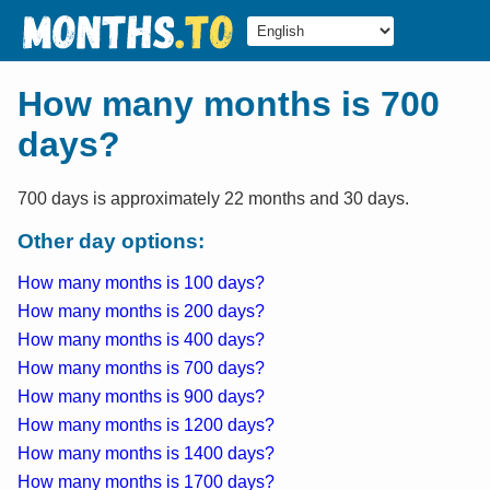
How many months is 700
days?
700 days is approximately 22 months and 30 days.
Other day options:
How many months is 100 days?
How many months is 200 days?
How many months is 400 days?
How many months is 700 days?
How many months is 900 days?
How many months is 1200 days?
How many months is 1400 days?
How many months is 1700 days?