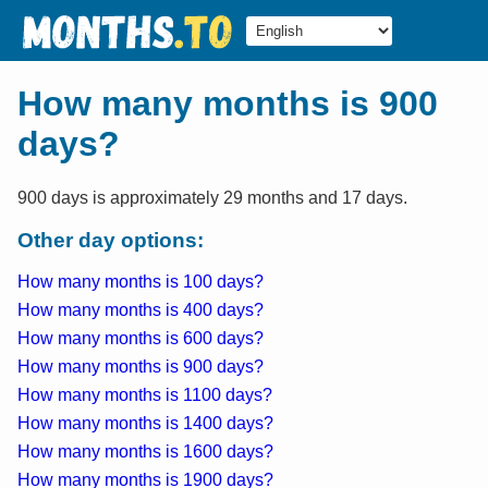
How many months is 900
days?
900 days is approximately 29 months and 17 days.
Other day options:
How many months is 100 days?
How many months is 400 days?
How many months is 600 days?
How many months is 900 days?
How many months is 1100 days?
How many months is 1400 days?
How many months is 1600 days?
How many months is 1900 days?