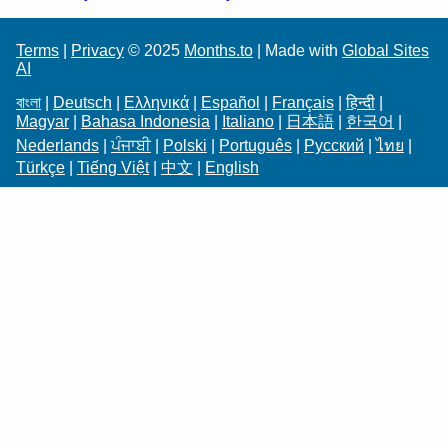
Terms
|
Privacy
© 2025
Months.to
| Made with
Global Sites
AI
বাংলা
|
Deutsch
|
Ελληνικά
|
Español
|
Français
|
हिन्दी
|
Magyar
|
Bahasa Indonesia
|
Italiano
|
日本語
|
한국어
|
Nederlands
|
ਪੰਜਾਬੀ
|
Polski
|
Português
|
Русский
|
ไทย
|
Türkçe
|
Tiếng Việt
|
中文
|
English