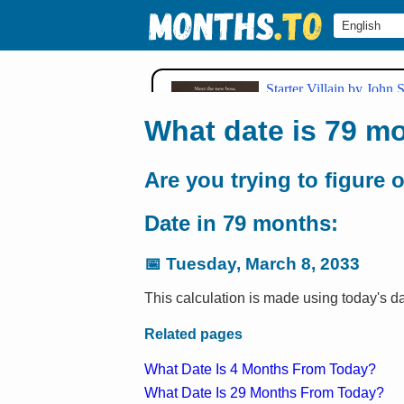
What date is 79 m
Are you trying to figure 
Date in 79 months:
📅
Tuesday, March 8, 2033
This calculation is made using today's d
Related pages
What Date Is 4 Months From Today?
What Date Is 29 Months From Today?