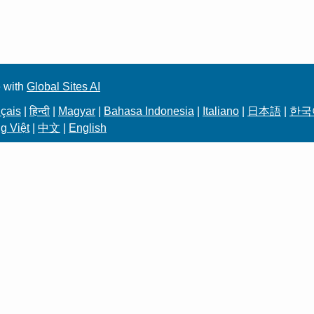
 with
Global Sites AI
çais
|
हिन्दी
|
Magyar
|
Bahasa Indonesia
|
Italiano
|
日本語
|
한국
g Việt
|
中文
|
English