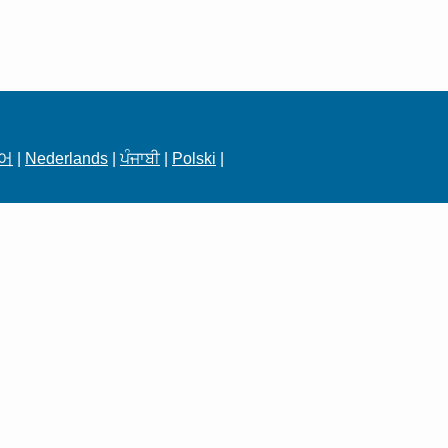
어
|
Nederlands
|
ਪੰਜਾਬੀ
|
Polski
|