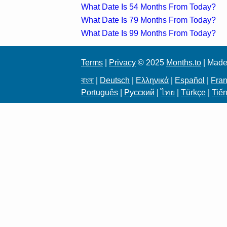
What Date Is 54 Months From Today?
What Date Is 79 Months From Today?
What Date Is 99 Months From Today?
Terms
|
Privacy
© 2025
Months.to
| Made
বাংলা
|
Deutsch
|
Ελληνικά
|
Español
|
Fran
Português
|
Русский
|
ไทย
|
Türkçe
|
Tiến