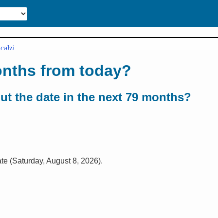
onths from today?
out the date in the next 79 months?
ate (Saturday, August 8, 2026).