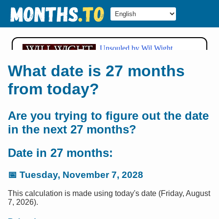
What date is 27 months
from today?
Are you trying to figure out the date
in the next 27 months?
Date in 27 months:
📅
Tuesday, November 7, 2028
This calculation is made using today's date (Friday, August
7, 2026).