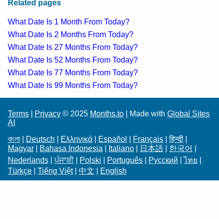
Related pages
What Date Is 1 Month From Today?
What Date Is 2 Months From Today?
What Date Is 27 Months From Today?
What Date Is 52 Months From Today?
What Date Is 77 Months From Today?
What Date Is 99 Months From Today?
Terms
|
Privacy
© 2025
Months.to
| Made with
Global Sites
AI
বাংলা
|
Deutsch
|
Ελληνικά
|
Español
|
Français
|
हिन्दी
|
Magyar
|
Bahasa Indonesia
|
Italiano
|
日本語
|
한국어
|
Nederlands
|
ਪੰਜਾਬੀ
|
Polski
|
Português
|
Русский
|
ไทย
|
Türkçe
|
Tiếng Việt
|
中文
|
English